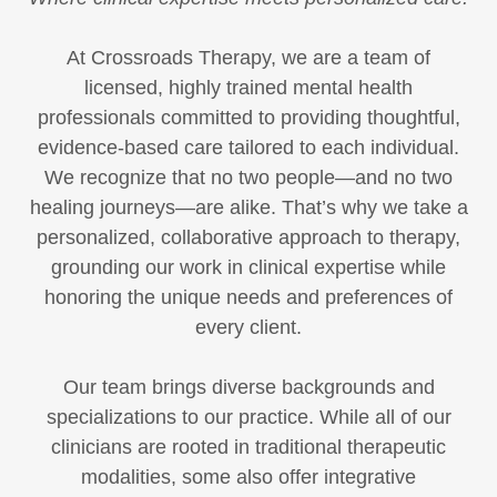
At Crossroads Therapy, we are a team of
licensed, highly trained mental health
professionals committed to providing thoughtful,
evidence-based care tailored to each individual.
We recognize that no two people—and no two
healing journeys—are alike. That’s why we take a
personalized, collaborative approach to therapy,
grounding our work in clinical expertise while
honoring the unique needs and preferences of
every client.
Our team brings diverse backgrounds and
specializations to our practice. While all of our
clinicians are rooted in traditional therapeutic
modalities, some also offer integrative