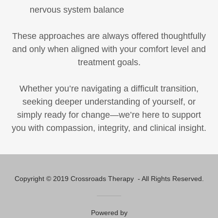
nervous system balance
These approaches are always offered thoughtfully
and only when aligned with your comfort level and
treatment goals.
Whether you’re navigating a difficult transition,
seeking deeper understanding of yourself, or
simply ready for change—we’re here to support
you with compassion, integrity, and clinical insight.
Copyright © 2019 Crossroads Therapy - All Rights Reserved.
Powered by